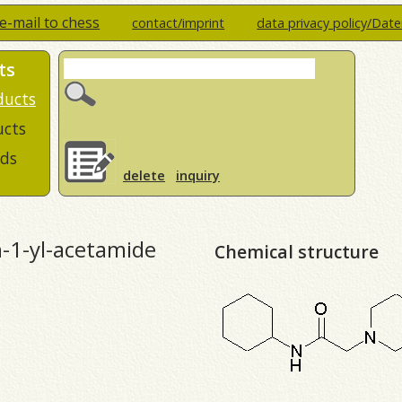
e-mail to chess
contact/imprint
data privacy policy/Dat
ts
ducts
ucts
ds
delete
inquiry
n-1-yl-acetamide
Chemical structure