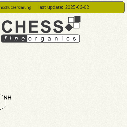
last update:
2025-06-02
enschutzerklärung