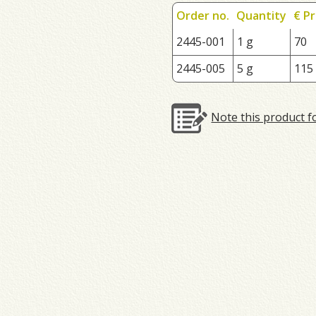
Order no.
Quantity
€ Pr
2445-001
1 g
70
2445-005
5 g
115
Note this product f