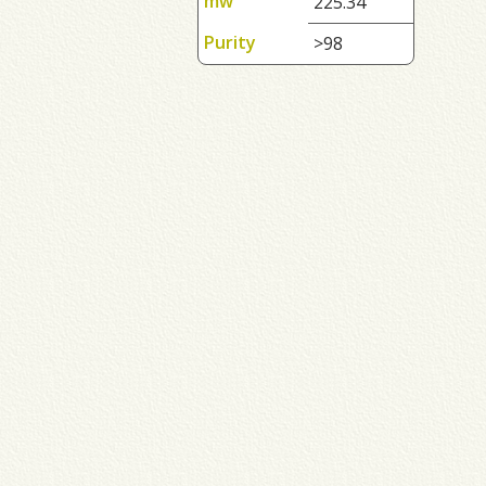
mw
225.34
Purity
>98