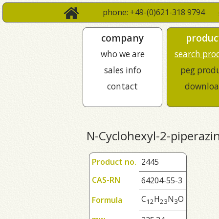
phone: +49-(0)621-318 9794
company
produc
who we are
search pro
sales info
peg prod
contact
downloa
N-Cyclohexyl-2-piperazi
Product no.
2445
CAS-RN
64204-55-3
C
H
N
O
Formula
1
2
2
3
3