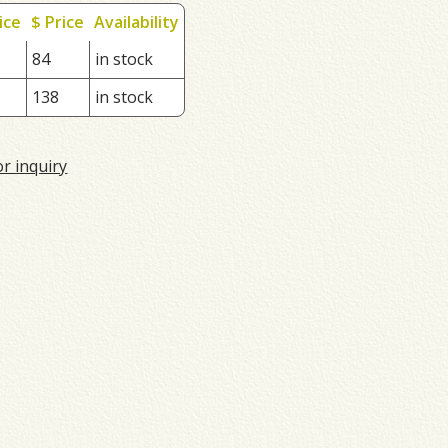
ice
$ Price
Availability
84
in stock
138
in stock
or inquiry