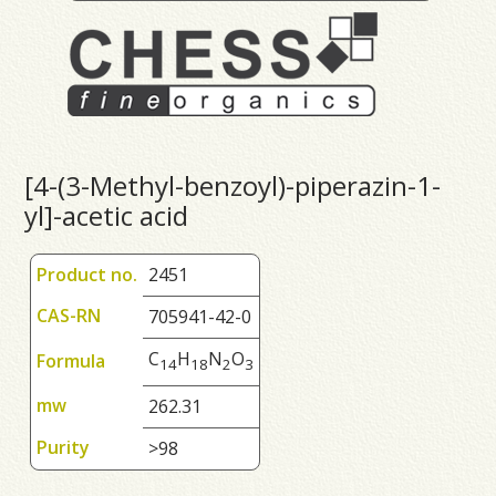
[4-(3-Methyl-benzoyl)-piperazin-1-
yl]-acetic acid
Product no.
2451
CAS-RN
705941-42-0
C
H
N
O
Formula
1
4
1
8
2
3
mw
262.31
Purity
>98