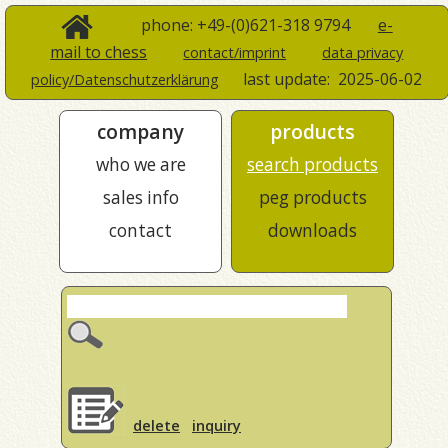
phone: +49-(0)621-318 9794
e-
mail to chess
contact/imprint
data privacy
last update:
2025-06-02
policy/Datenschutzerklärung
company
products
who we are
search products
sales info
peg products
contact
downloads
delete
inquiry