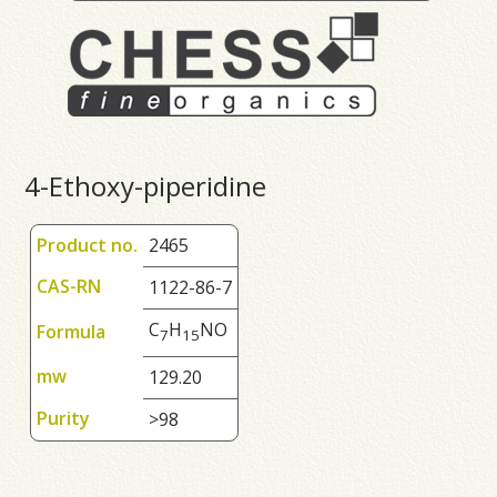
4-Ethoxy-piperidine
Product no.
2465
CAS-RN
1122-86-7
C
H
NO
Formula
7
1
5
mw
129.20
Purity
>98