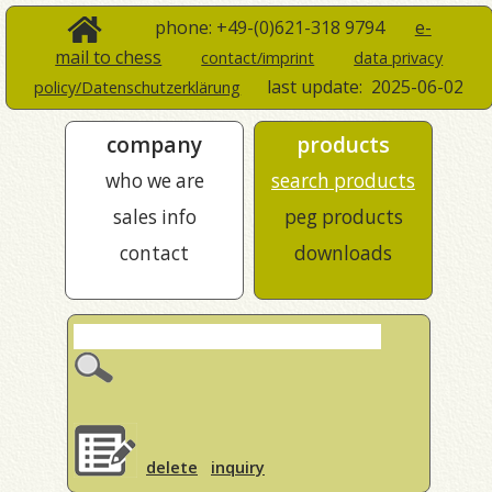
phone: +49-(0)621-318 9794
e-
mail to chess
contact/imprint
data privacy
last update:
2025-06-02
policy/Datenschutzerklärung
company
products
who we are
search products
sales info
peg products
contact
downloads
delete
inquiry