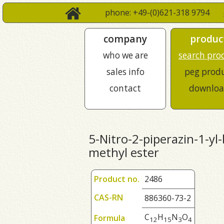
phone: +49-(0)621-318 9794
company
produc
who we are
search pro
sales info
peg prod
contact
downloa
5-Nitro-2-piperazin-1-yl-
methyl ester
Product no.
2486
CAS-RN
886360-73-2
C
H
N
O
Formula
1
2
1
5
3
4