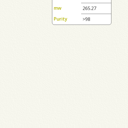
mw
265.27
Purity
>98