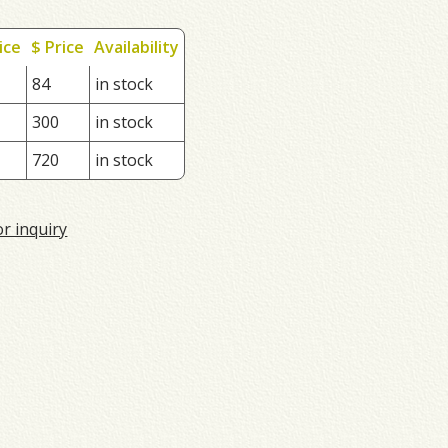
ice
$ Price
Availability
84
in stock
300
in stock
720
in stock
or inquiry