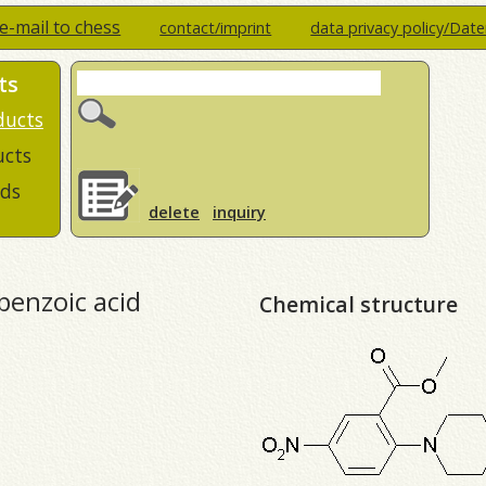
e-mail to chess
contact/imprint
data privacy policy/Dat
ts
ducts
ucts
ds
delete
inquiry
benzoic acid
Chemical structure