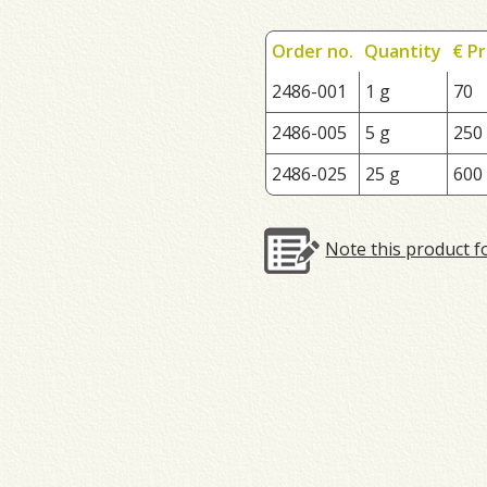
Order no.
Quantity
€ Pr
2486-001
1 g
70
2486-005
5 g
250
2486-025
25 g
600
Note this product f