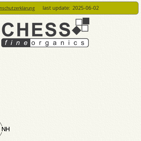
last update:
2025-06-02
enschutzerklärung