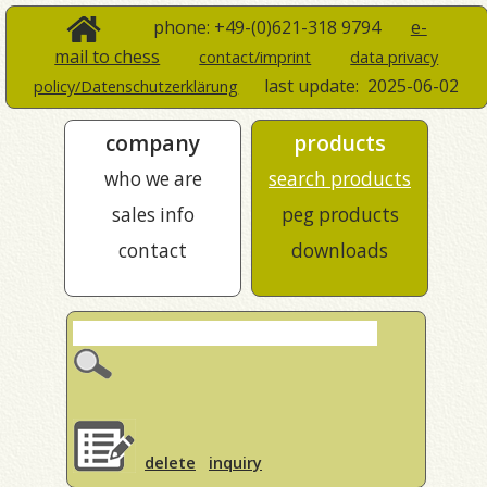
phone: +49-(0)621-318 9794
e-
mail to chess
contact/imprint
data privacy
last update:
2025-06-02
policy/Datenschutzerklärung
company
products
who we are
search products
sales info
peg products
contact
downloads
delete
inquiry