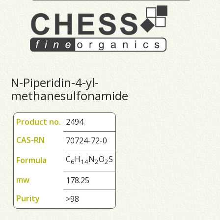
N-Piperidin-4-yl-
methanesulfonamide
Product no.
2494
CAS-RN
70724-72-0
C
H
N
O
S
Formula
6
1
4
2
2
mw
178.25
Purity
>98