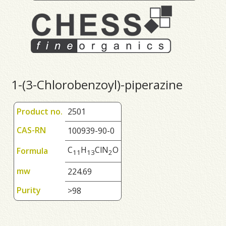
1-(3-Chlorobenzoyl)-piperazine
Product no.
2501
CAS-RN
100939-90-0
C
H
ClN
O
Formula
1
1
1
3
2
mw
224.69
Purity
>98