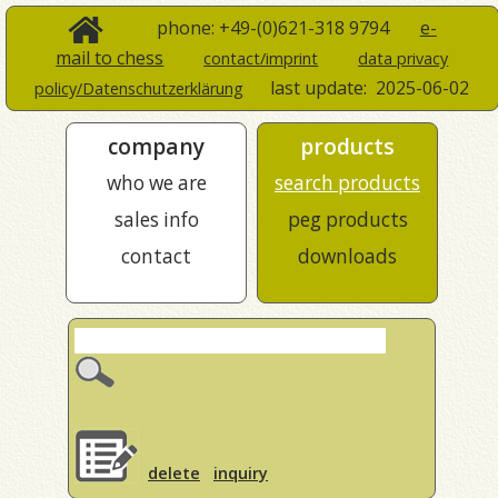
phone: +49-(0)621-318 9794
e-
mail to chess
contact/imprint
data privacy
last update:
2025-06-02
policy/Datenschutzerklärung
company
products
who we are
search products
sales info
peg products
contact
downloads
delete
inquiry