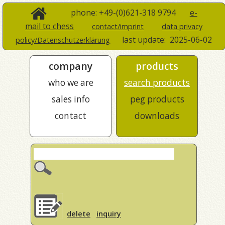
phone: +49-(0)621-318 9794
e-
mail to chess
contact/imprint
data privacy
last update:
2025-06-02
policy/Datenschutzerklärung
company
products
who we are
search products
sales info
peg products
contact
downloads
delete
inquiry