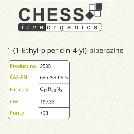
1-(1-Ethyl-piperidin-4-yl)-piperazine
Product no.
2505
CAS-RN
686298-05-5
C
H
N
Formula
1
1
2
3
3
mw
197.33
Purity
>98