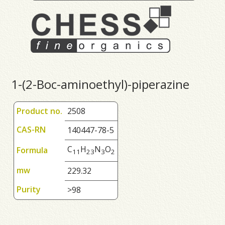
1-(2-Boc-aminoethyl)-piperazine
Product no.
2508
CAS-RN
140447-78-5
C
H
N
O
Formula
1
1
2
3
3
2
mw
229.32
Purity
>98