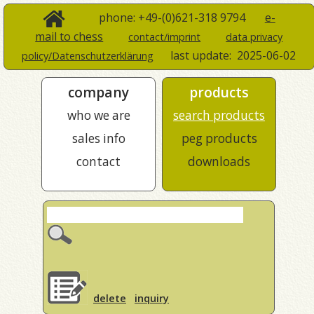
phone: +49-(0)621-318 9794
e-
mail to chess
contact/imprint
data privacy
last update:
2025-06-02
policy/Datenschutzerklärung
company
products
who we are
search products
sales info
peg products
contact
downloads
delete
inquiry