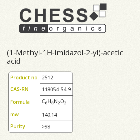
(1-Methyl-1H-imidazol-2-yl)-acetic
acid
Product no.
2512
CAS-RN
118054-54-9
C
H
N
O
Formula
6
8
2
2
mw
140.14
Purity
>98