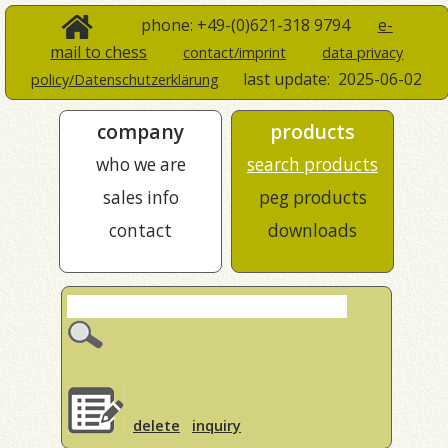
phone: +49-(0)621-318 9794
e-
mail to chess
contact/imprint
data privacy
last update:
2025-06-02
policy/Datenschutzerklärung
company
products
who we are
search products
sales info
peg products
contact
downloads
delete
inquiry