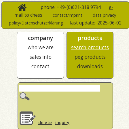
phone: +49-(0)621-318 9794
e-
mail to chess
contact/imprint
data privacy
last update:
2025-06-02
policy/Datenschutzerklärung
company
products
who we are
search products
sales info
peg products
contact
downloads
delete
inquiry