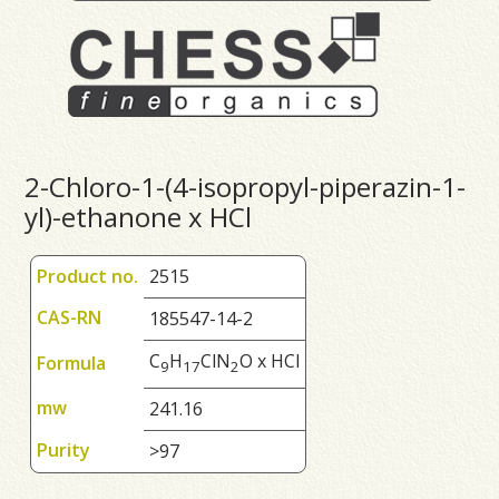
2-Chloro-1-(4-isopropyl-piperazin-1-
yl)-ethanone x HCl
Product no.
2515
CAS-RN
185547-14-2
C
H
ClN
O x HCl
Formula
9
1
7
2
mw
241.16
Purity
>97