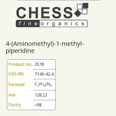
4-(Aminomethyl)-1-methyl-
piperidine
Product no.
2518
CAS-RN
7149-42-0
C
H
N
Formula
7
1
6
2
mw
128.22
Purity
>98