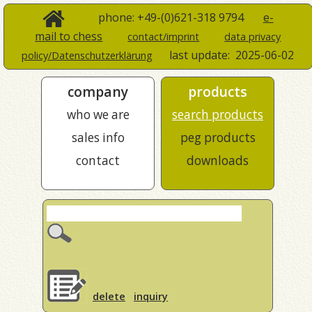
phone: +49-(0)621-318 9794
e-
mail to chess
contact/imprint
data privacy
last update:
2025-06-02
policy/Datenschutzerklärung
company
products
who we are
search products
sales info
peg products
contact
downloads
delete
inquiry