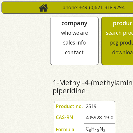
phone: +49-(0)621-318 9794
company
produc
who we are
search pro
sales info
peg prod
contact
downloa
1-Methyl-4-(methylamin
piperidine
Product no.
2519
CAS-RN
405928-19-0
C
H
N
Formula
8
1
8
2