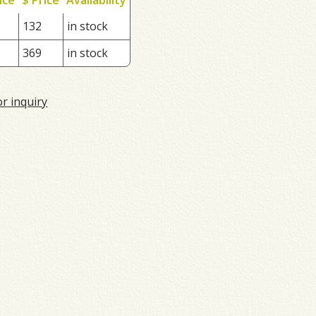
132
in stock
369
in stock
or inquiry