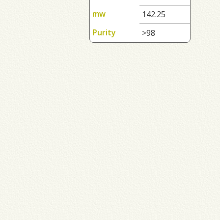
mw
142.25
Purity
>98