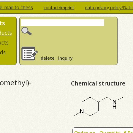
e-mail to chess
contact/imprint
data privacy policy/Dat
ts
ducts
ucts
ds
delete
inquiry
omethyl)-
Chemical structure
Order no.
Quantity
€ Pr