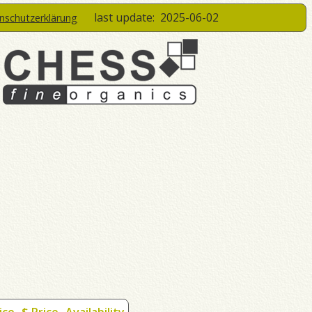
last update:
2025-06-02
enschutzerklärung
ice
$ Price
Availability