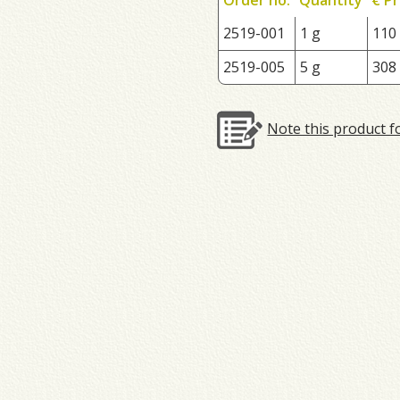
2519-001
1 g
110
2519-005
5 g
308
Note this product f