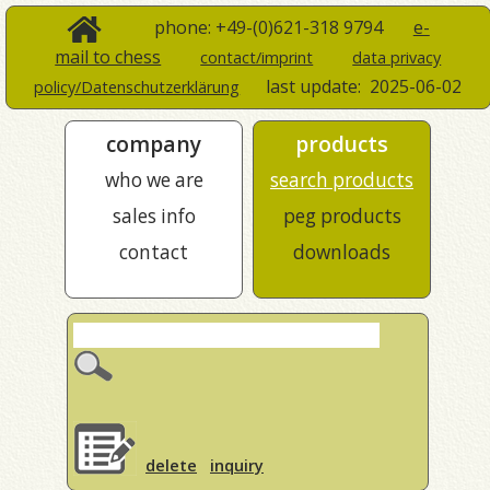
phone: +49-(0)621-318 9794
e-
mail to chess
contact/imprint
data privacy
last update:
2025-06-02
policy/Datenschutzerklärung
company
products
who we are
search products
sales info
peg products
contact
downloads
delete
inquiry