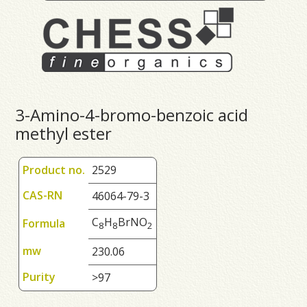
3-Amino-4-bromo-benzoic acid
methyl ester
Product no.
2529
CAS-RN
46064-79-3
C
H
BrNO
Formula
8
8
2
mw
230.06
Purity
>97