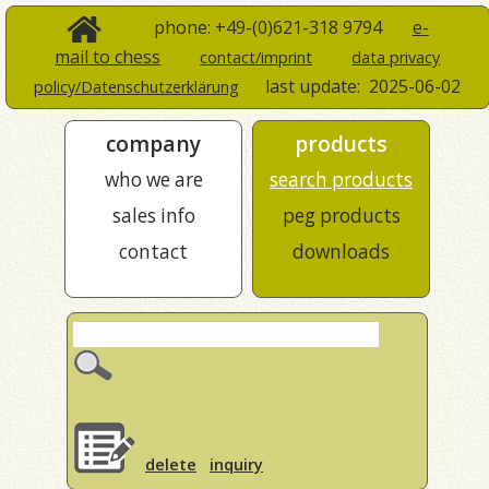
phone: +49-(0)621-318 9794
e-
mail to chess
contact/imprint
data privacy
last update:
2025-06-02
policy/Datenschutzerklärung
company
products
who we are
search products
sales info
peg products
contact
downloads
delete
inquiry