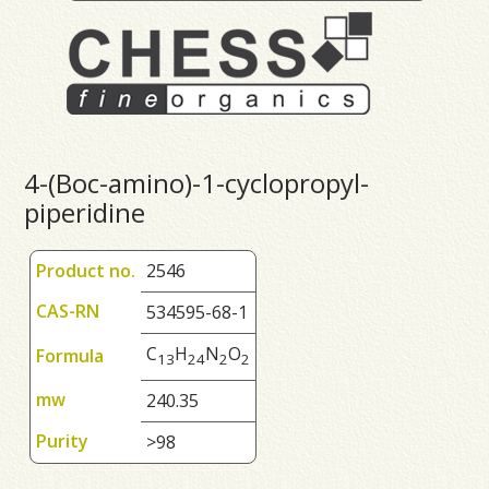
4-(Boc-amino)-1-cyclopropyl-
piperidine
Product no.
2546
CAS-RN
534595-68-1
C
H
N
O
Formula
1
3
2
4
2
2
mw
240.35
Purity
>98