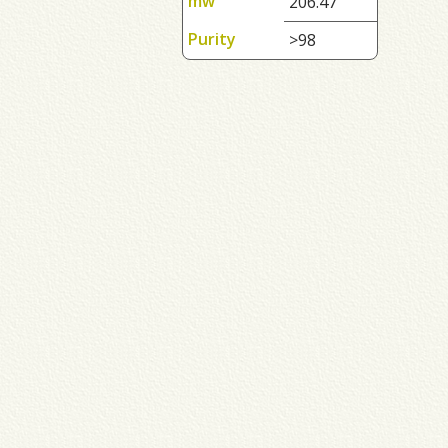
mw
206.47
Purity
>98