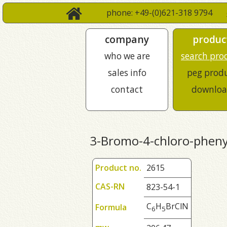
phone: +49-(0)621-318 9794
company
produc
who we are
search pro
sales info
peg prod
contact
downloa
3-Bromo-4-chloro-phen
Product no.
2615
CAS-RN
823-54-1
C
H
BrClN
Formula
6
5