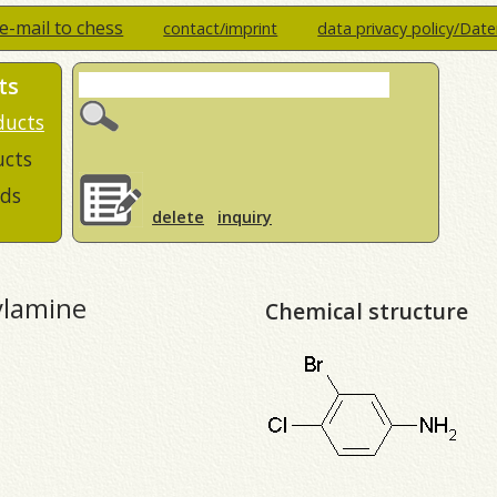
e-mail to chess
contact/imprint
data privacy policy/Dat
ts
ducts
ucts
ds
delete
inquiry
ylamine
Chemical structure