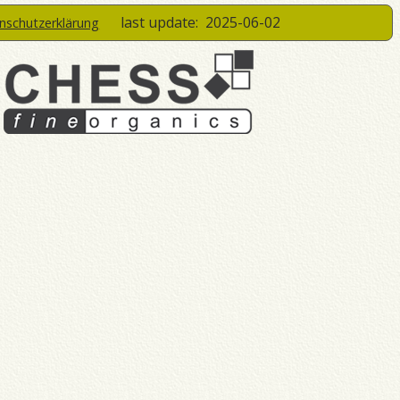
last update:
2025-06-02
enschutzerklärung