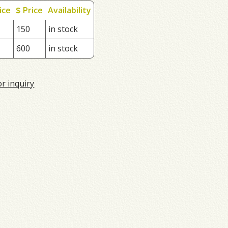
ice
$ Price
Availability
150
in stock
600
in stock
or inquiry