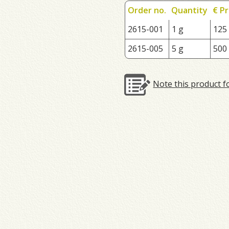
Order no.
Quantity
€ Pr
2615-001
1 g
125
2615-005
5 g
500
Note this product f