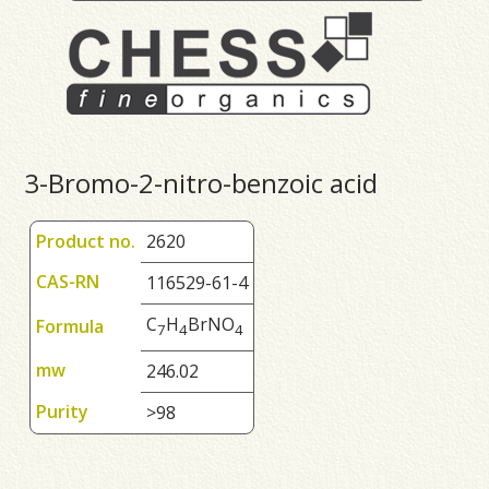
3-Bromo-2-nitro-benzoic acid
Product no.
2620
CAS-RN
116529-61-4
C
H
BrNO
Formula
7
4
4
mw
246.02
Purity
>98