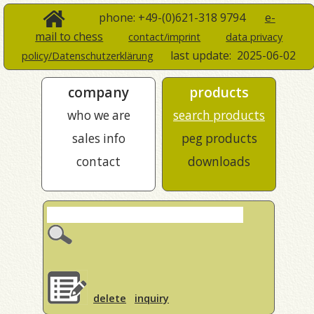
phone: +49-(0)621-318 9794
e-
mail to chess
contact/imprint
data privacy
last update:
2025-06-02
policy/Datenschutzerklärung
company
products
who we are
search products
sales info
peg products
contact
downloads
delete
inquiry