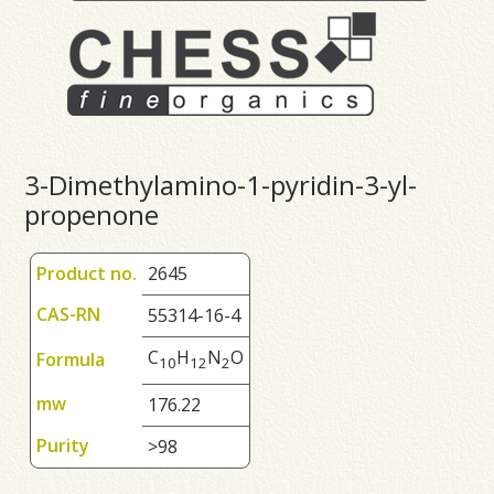
3-Dimethylamino-1-pyridin-3-yl-
propenone
Product no.
2645
CAS-RN
55314-16-4
C
H
N
O
Formula
1
0
1
2
2
mw
176.22
Purity
>98