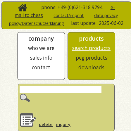
phone: +49-(0)621-318 9794
e-
mail to chess
contact/imprint
data privacy
last update:
2025-06-02
policy/Datenschutzerklärung
company
products
who we are
search products
sales info
peg products
contact
downloads
delete
inquiry