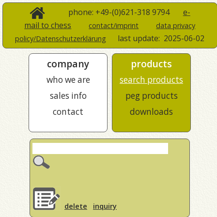
phone: +49-(0)621-318 9794
e-
mail to chess
contact/imprint
data privacy
last update:
2025-06-02
policy/Datenschutzerklärung
company
products
who we are
search products
sales info
peg products
contact
downloads
delete
inquiry