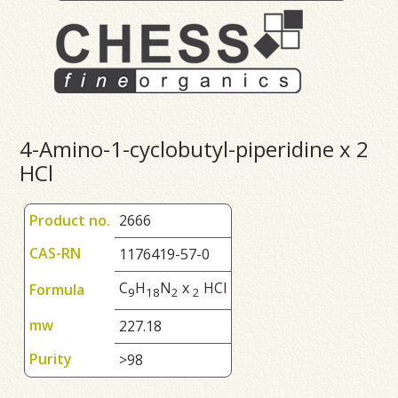
4-Amino-1-cyclobutyl-piperidine x 2
HCl
Product no.
2666
CAS-RN
1176419-57-0
C
H
N
x
HCl
Formula
9
1
8
2
2
mw
227.18
Purity
>98