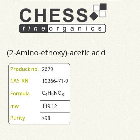
(2-Amino-ethoxy)-acetic acid
Product no.
2679
CAS-RN
10366-71-9
C
H
NO
Formula
4
9
3
mw
119.12
Purity
>98