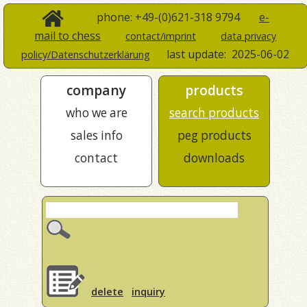
phone: +49-(0)621-318 9794
e-
mail to chess
contact/imprint
data privacy
last update:
2025-06-02
policy/Datenschutzerklärung
company
products
who we are
search products
sales info
peg products
contact
downloads
delete
inquiry