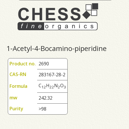
1-Acetyl-4-Bocamino-piperidine
Product no.
2690
CAS-RN
283167-28-2
C
H
N
O
Formula
1
2
2
2
2
3
mw
242.32
Purity
>98