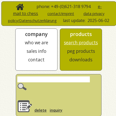
phone: +49-(0)621-318 9794
e-
mail to chess
contact/imprint
data privacy
last update:
2025-06-02
policy/Datenschutzerklärung
company
products
who we are
search products
sales info
peg products
contact
downloads
delete
inquiry