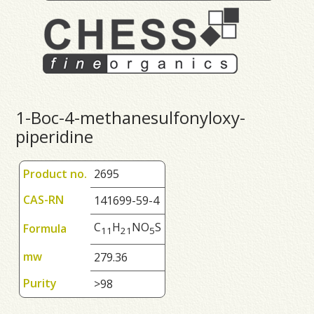
1-Boc-4-methanesulfonyloxy-
piperidine
Product no.
2695
CAS-RN
141699-59-4
C
H
NO
S
Formula
1
1
2
1
5
mw
279.36
Purity
>98