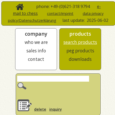
phone: +49-(0)621-318 9794
e-
mail to chess
contact/imprint
data privacy
last update:
2025-06-02
policy/Datenschutzerklärung
company
products
who we are
search products
sales info
peg products
contact
downloads
delete
inquiry