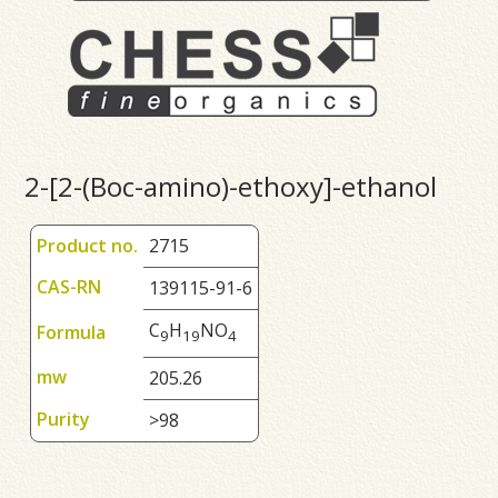
2-[2-(Boc-amino)-ethoxy]-ethanol
Product no.
2715
CAS-RN
139115-91-6
C
H
NO
Formula
9
1
9
4
mw
205.26
Purity
>98