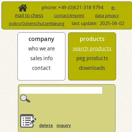
phone: +49-(0)621-318 9794
e-
mail to chess
contact/imprint
data privacy
last update:
2025-06-02
policy/Datenschutzerklärung
company
products
who we are
search products
sales info
peg products
contact
downloads
delete
inquiry