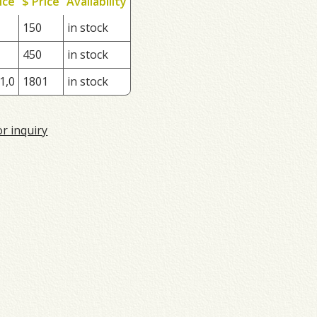
ice
$ Price
Availability
150
in stock
450
in stock
1,0
1801
in stock
or inquiry