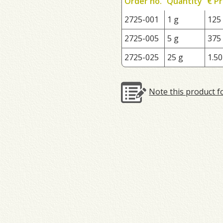
Order no.
Quantity
€ Pr
2725-001
1 g
125
2725-005
5 g
375
2725-025
25 g
1.50
Note this product f