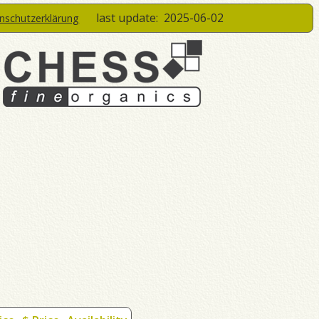
last update:
2025-06-02
enschutzerklärung