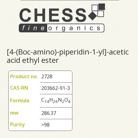
[4-(Boc-amino)-piperidin-1-yl]-acetic
acid ethyl ester
Product no.
2728
CAS-RN
203662-91-3
C
H
N
O
Formula
1
4
2
6
2
4
mw
286.37
Purity
>98