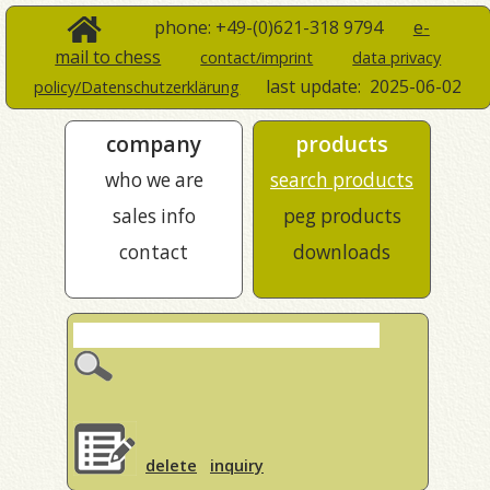
phone: +49-(0)621-318 9794
e-
mail to chess
contact/imprint
data privacy
last update:
2025-06-02
policy/Datenschutzerklärung
company
products
who we are
search products
sales info
peg products
contact
downloads
delete
inquiry