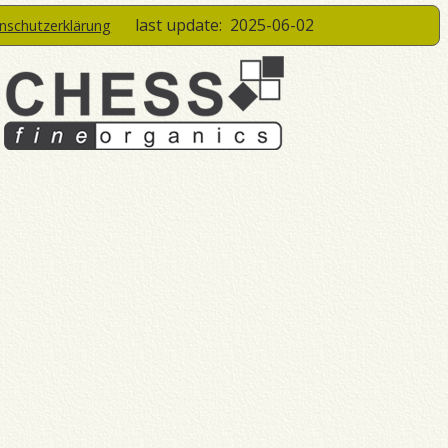
last update:
2025-06-02
enschutzerklärung