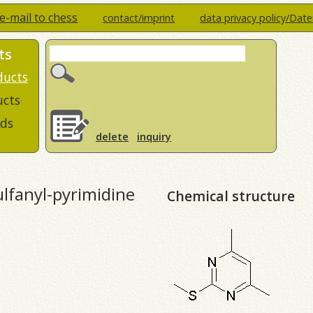
e-mail to chess
contact/imprint
data privacy policy/Dat
ts
ducts
ucts
ds
delete
inquiry
lfanyl-pyrimidine
Chemical structure