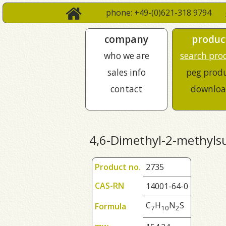
phone: +49-(0)621-318 9794
company
produc
who we are
search pro
sales info
peg prod
contact
downloa
4,6-Dimethyl-2-methylsu
Product no.
2735
CAS-RN
14001-64-0
C
H
N
S
Formula
7
1
0
2