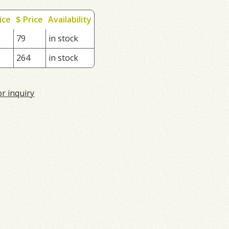
ice
$ Price
Availability
79
in stock
264
in stock
or inquiry