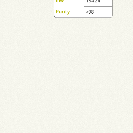
mw
154.24
Purity
>98