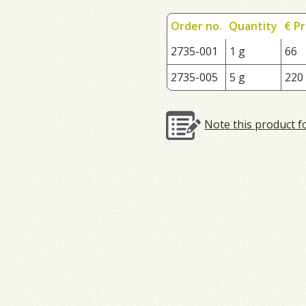
Order no.
Quantity
€ Pr
2735-001
1 g
66
2735-005
5 g
220
Note this product f