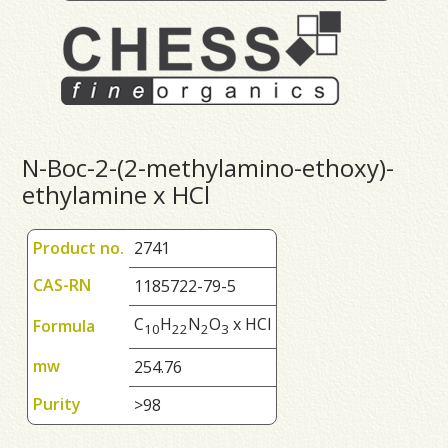
N-Boc-2-(2-methylamino-ethoxy)-
ethylamine x HCl
Product no.
2741
CAS-RN
1185722-79-5
C
H
N
O
x HCl
Formula
1
0
2
2
2
3
mw
254.76
Purity
>98