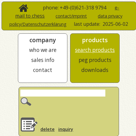
phone: +49-(0)621-318 9794
e-
mail to chess
contact/imprint
data privacy
last update:
2025-06-02
policy/Datenschutzerklärung
company
products
who we are
search products
sales info
peg products
contact
downloads
delete
inquiry