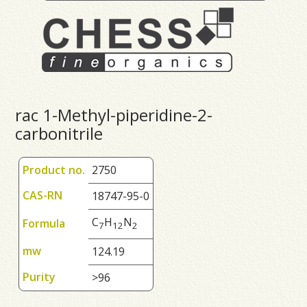
rac 1-Methyl-piperidine-2-
carbonitrile
Product no.
2750
CAS-RN
18747-95-0
C
H
N
Formula
7
1
2
2
mw
124.19
Purity
>96