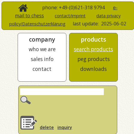
phone: +49-(0)621-318 9794
e-
mail to chess
contact/imprint
data privacy
last update:
2025-06-02
policy/Datenschutzerklärung
company
products
who we are
search products
sales info
peg products
contact
downloads
delete
inquiry