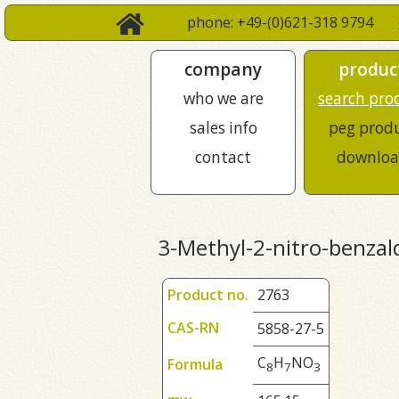
phone: +49-(0)621-318 9794
company
produc
who we are
search pro
sales info
peg prod
contact
downloa
3-Methyl-2-nitro-benza
Product no.
2763
CAS-RN
5858-27-5
C
H
NO
Formula
8
7
3