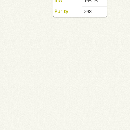
mw
165.15
Purity
>98