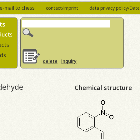
e-mail to chess
contact/imprint
data privacy policy/Dat
ts
ducts
ucts
ds
delete
inquiry
ldehyde
Chemical structure