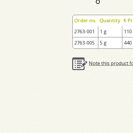
Order no.
Quantity
€ Pr
2763-001
1 g
110
2763-005
5 g
440
Note this product f