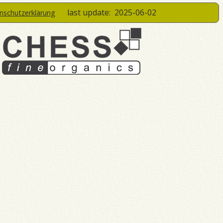
last update:
2025-06-02
enschutzerklärung