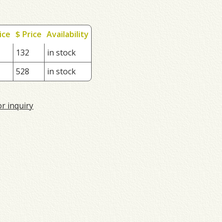
ice
$ Price
Availability
132
in stock
528
in stock
or inquiry