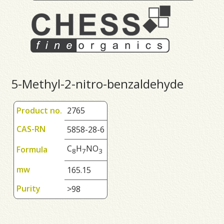
5-Methyl-2-nitro-benzaldehyde
Product no.
2765
CAS-RN
5858-28-6
C
H
NO
Formula
8
7
3
mw
165.15
Purity
>98