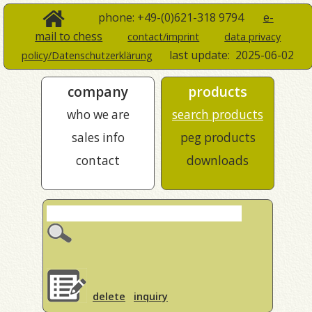
phone: +49-(0)621-318 9794
e-
mail to chess
contact/imprint
data privacy
last update:
2025-06-02
policy/Datenschutzerklärung
company
products
who we are
search products
sales info
peg products
contact
downloads
delete
inquiry