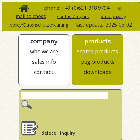
phone: +49-(0)621-318 9794
e-
mail to chess
contact/imprint
data privacy
last update:
2025-06-02
policy/Datenschutzerklärung
company
products
who we are
search products
sales info
peg products
contact
downloads
delete
inquiry