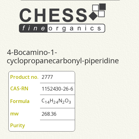
4-Bocamino-1-
cyclopropanecarbonyl-piperidine
Product no.
2777
CAS-RN
1152430-26-6
C
H
N
O
Formula
1
4
2
4
2
3
mw
268.36
Purity