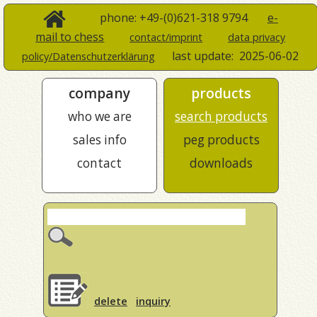
phone: +49-(0)621-318 9794
e-
mail to chess
contact/imprint
data privacy
last update:
2025-06-02
policy/Datenschutzerklärung
company
products
who we are
search products
sales info
peg products
contact
downloads
delete
inquiry