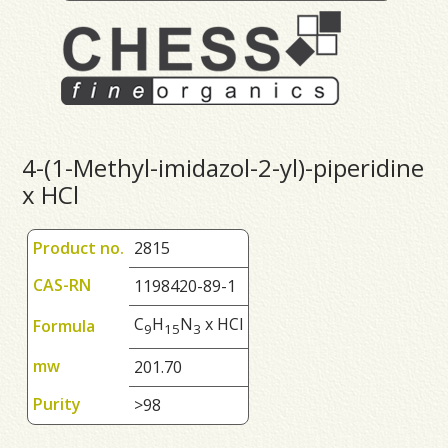
4-(1-Methyl-imidazol-2-yl)-piperidine
x HCl
Product no.
2815
CAS-RN
1198420-89-1
C
H
N
x HCl
Formula
9
1
5
3
mw
201.70
Purity
>98