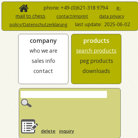
phone: +49-(0)621-318 9794
e-
mail to chess
contact/imprint
data privacy
last update:
2025-06-02
policy/Datenschutzerklärung
company
products
who we are
search products
sales info
peg products
contact
downloads
delete
inquiry