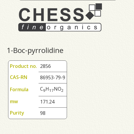
1-Boc-pyrrolidine
Product no.
2856
CAS-RN
86953-79-9
C
H
NO
Formula
9
1
7
2
mw
171.24
Purity
98