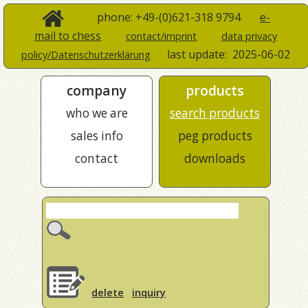
phone: +49-(0)621-318 9794
e-
mail to chess
contact/imprint
data privacy
last update:
2025-06-02
policy/Datenschutzerklärung
company
products
who we are
search products
sales info
peg products
contact
downloads
delete
inquiry