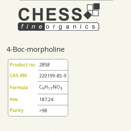
4-Boc-morpholine
Product no.
2858
CAS-RN
220199-85-9
C
H
NO
Formula
9
1
7
3
mw
187.24
Purity
>98