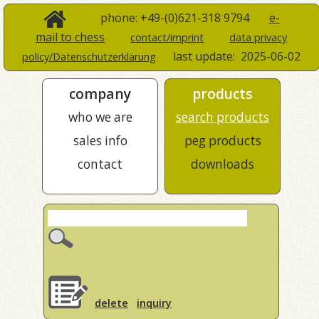
phone: +49-(0)621-318 9794
e-
mail to chess
contact/imprint
data privacy
last update:
2025-06-02
policy/Datenschutzerklärung
company
products
who we are
search products
sales info
peg products
contact
downloads
delete
inquiry