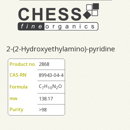
2-(2-Hydroxyethylamino)-pyridine
Product no.
2868
CAS-RN
89943-04-4
C
H
N
O
Formula
7
1
0
2
mw
138.17
Purity
>98