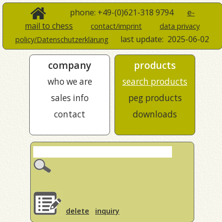
phone: +49-(0)621-318 9794
e-
mail to chess
contact/imprint
data privacy
last update:
2025-06-02
policy/Datenschutzerklärung
company
products
who we are
search products
sales info
peg products
contact
downloads
delete
inquiry