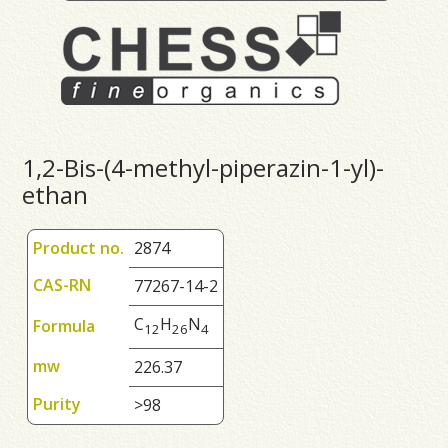
1,2-Bis-(4-methyl-piperazin-1-yl)-
ethan
Product no.
2874
CAS-RN
77267-14-2
C
H
N
Formula
1
2
2
6
4
mw
226.37
Purity
>98