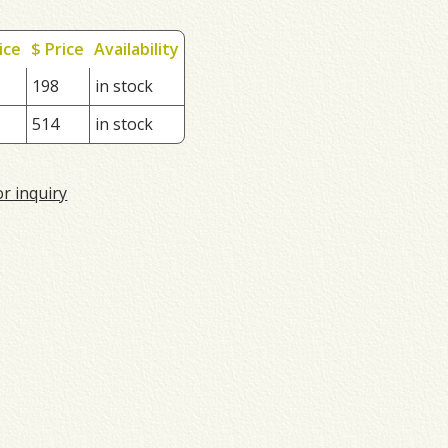
ice
$ Price
Availability
198
in stock
514
in stock
or inquiry