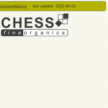
last update:
2025-06-02
enschutzerklärung