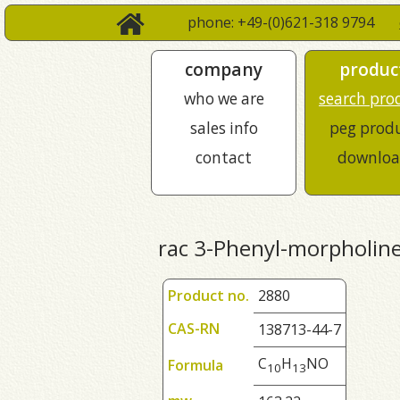
phone: +49-(0)621-318 9794
company
produc
who we are
search pro
sales info
peg prod
contact
downloa
rac 3-Phenyl-morpholin
Product no.
2880
CAS-RN
138713-44-7
C
H
NO
Formula
1
0
1
3