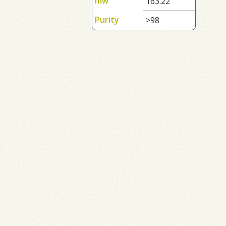
mw
163.22
Purity
>98