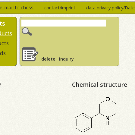
e-mail to chess
contact/imprint
data privacy policy/Dat
ts
ducts
ucts
ds
delete
inquiry
e
Chemical structure