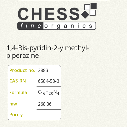
1,4-Bis-pyridin-2-ylmethyl-
piperazine
Product no.
2883
CAS-RN
6584-58-3
C
H
N
Formula
1
6
2
0
4
mw
268.36
Purity