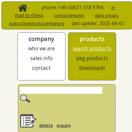
phone: +49-(0)621-318 9794
e-
mail to chess
contact/imprint
data privacy
last update:
2025-06-02
policy/Datenschutzerklärung
company
products
who we are
search products
sales info
peg products
contact
downloads
delete
inquiry