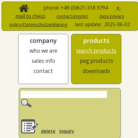
phone: +49-(0)621-318 9794
e-
mail to chess
contact/imprint
data privacy
last update:
2025-06-02
policy/Datenschutzerklärung
company
products
who we are
search products
sales info
peg products
contact
downloads
delete
inquiry