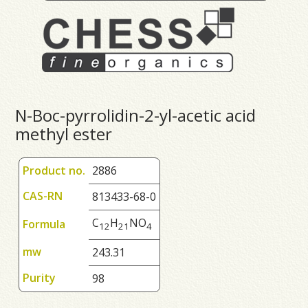
N-Boc-pyrrolidin-2-yl-acetic acid
methyl ester
Product no.
2886
CAS-RN
813433-68-0
C
H
NO
Formula
1
2
2
1
4
mw
243.31
Purity
98