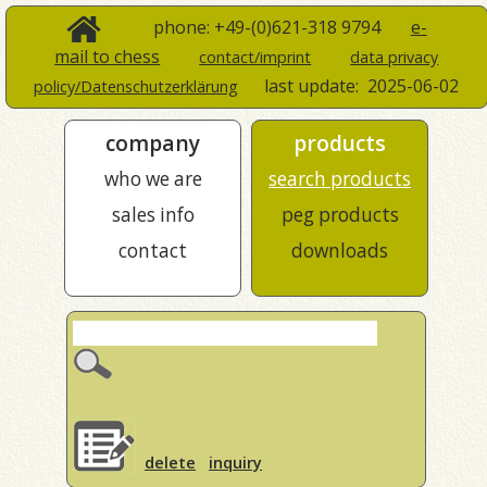
phone: +49-(0)621-318 9794
e-
mail to chess
contact/imprint
data privacy
last update:
2025-06-02
policy/Datenschutzerklärung
company
products
who we are
search products
sales info
peg products
contact
downloads
delete
inquiry