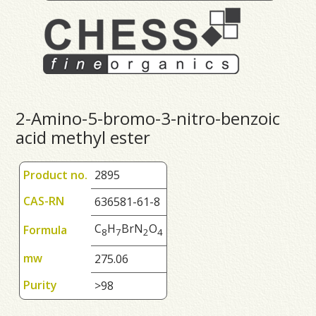
2-Amino-5-bromo-3-nitro-benzoic
acid methyl ester
Product no.
2895
CAS-RN
636581-61-8
C
H
BrN
O
Formula
8
7
2
4
mw
275.06
Purity
>98