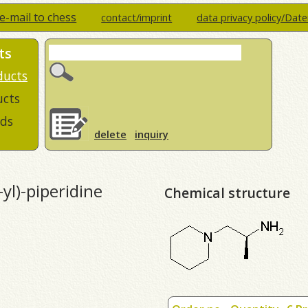
e-mail to chess
contact/imprint
data privacy policy/Dat
ts
ducts
ucts
ds
delete
inquiry
yl)-piperidine
Chemical structure