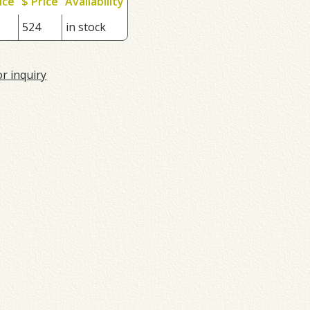
ice
$ Price
Availability
524
in stock
or inquiry