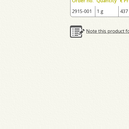
Order no.
Quantity
€ Pr
2915-001
1 g
437
Note this product f