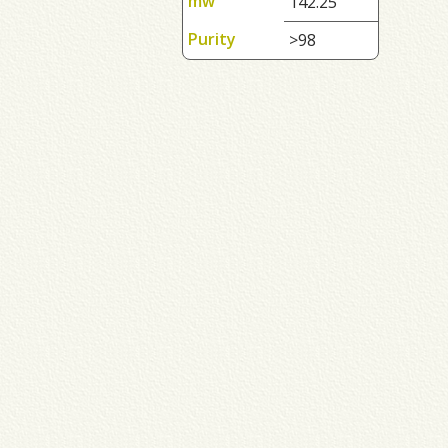
mw
142.25
Purity
>98