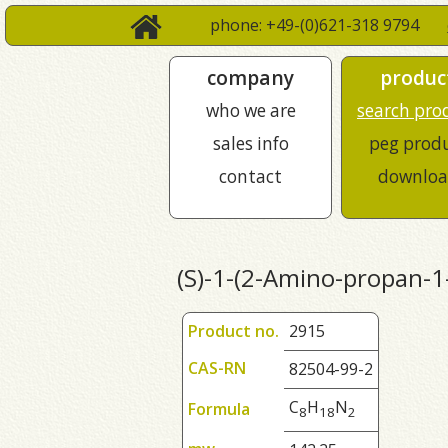
phone: +49-(0)621-318 9794
company
produc
who we are
search pro
sales info
peg prod
contact
downloa
(S)-1-(2-Amino-propan-1-
Product no.
2915
CAS-RN
82504-99-2
C
H
N
Formula
8
1
8
2