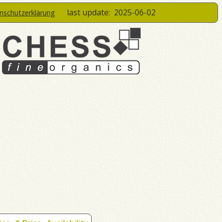
last update:
2025-06-02
enschutzerklärung