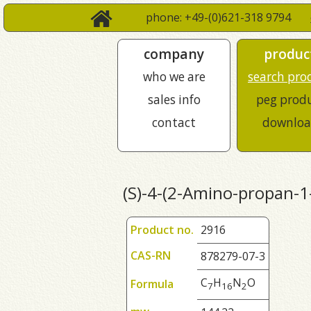
phone: +49-(0)621-318 9794
company
produc
who we are
search pro
sales info
peg prod
contact
downloa
(S)-4-(2-Amino-propan-1
Product no.
2916
CAS-RN
878279-07-3
C
H
N
O
Formula
7
1
6
2