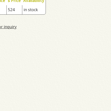
ice
$ Price
Availability
524
in stock
or inquiry