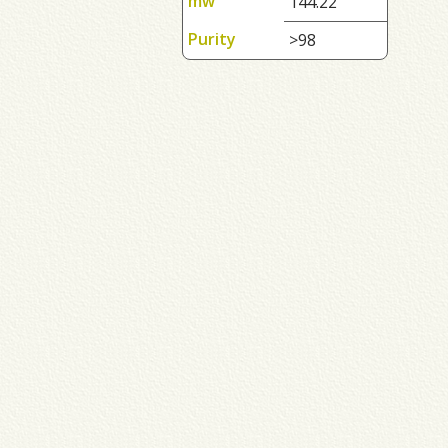
mw
144.22
Purity
>98