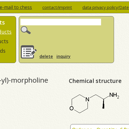
e-mail to chess
contact/imprint
data privacy policy/Dat
ts
ducts
ucts
ds
delete
inquiry
-yl)-morpholine
Chemical structure