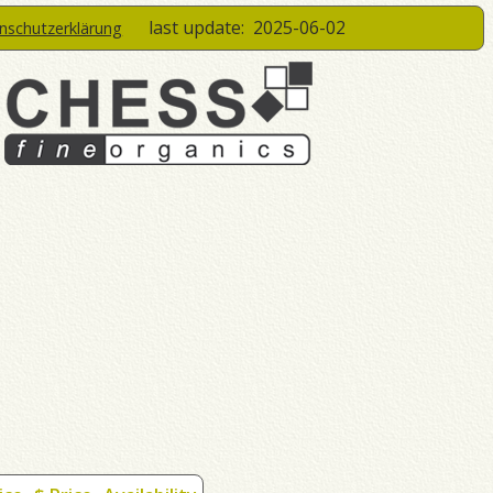
last update:
2025-06-02
enschutzerklärung