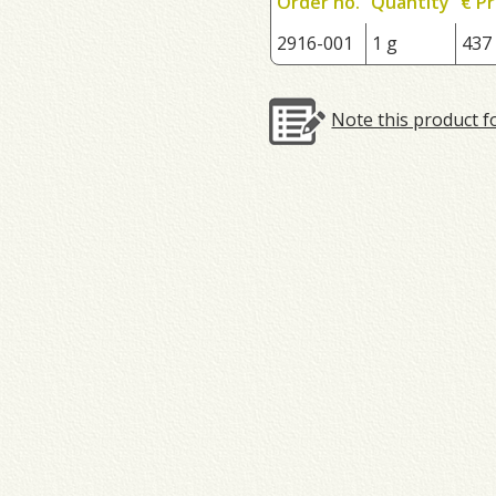
Order no.
Quantity
€ Pr
2916-001
1 g
437
Note this product f