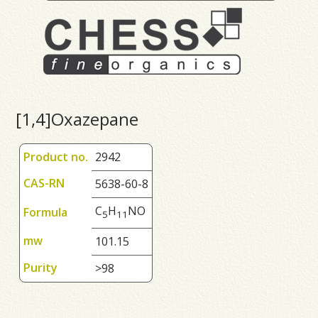
[1,4]Oxazepane
Product no.
2942
CAS-RN
5638-60-8
C
H
NO
Formula
5
1
1
mw
101.15
Purity
>98