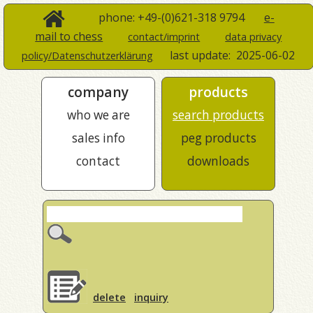
phone: +49-(0)621-318 9794
e-
mail to chess
contact/imprint
data privacy
last update:
2025-06-02
policy/Datenschutzerklärung
company
products
who we are
search products
sales info
peg products
contact
downloads
delete
inquiry