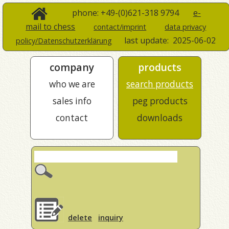
phone: +49-(0)621-318 9794
e-
mail to chess
contact/imprint
data privacy
last update:
2025-06-02
policy/Datenschutzerklärung
company
products
who we are
search products
sales info
peg products
contact
downloads
delete
inquiry