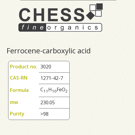
Ferrocene-carboxylic acid
Product no.
3020
CAS-RN
1271-42-7
C
H
FeO
Formula
1
1
1
0
2
mw
230.05
Purity
>98