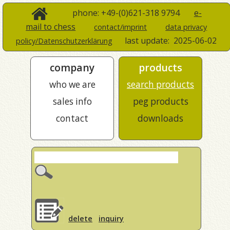
phone: +49-(0)621-318 9794
e-
mail to chess
contact/imprint
data privacy
last update:
2025-06-02
policy/Datenschutzerklärung
company
products
who we are
search products
sales info
peg products
contact
downloads
delete
inquiry