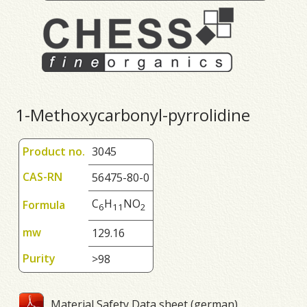
1-Methoxycarbonyl-pyrrolidine
Product no.
3045
CAS-RN
56475-80-0
C
H
NO
Formula
6
1
1
2
mw
129.16
Purity
>98
Material Safety Data sheet (german)