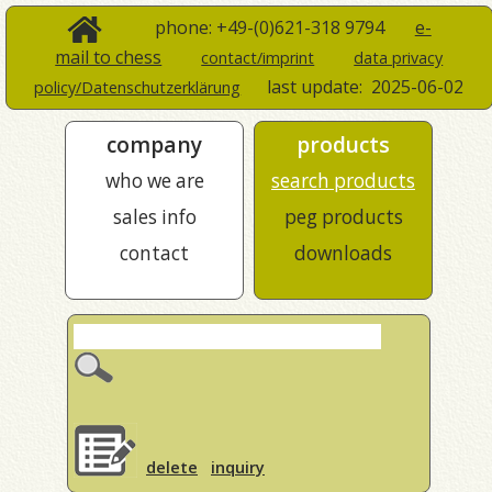
phone: +49-(0)621-318 9794
e-
mail to chess
contact/imprint
data privacy
last update:
2025-06-02
policy/Datenschutzerklärung
company
products
who we are
search products
sales info
peg products
contact
downloads
delete
inquiry