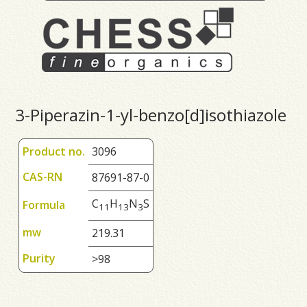
3-Piperazin-1-yl-benzo[d]isothiazole
Product no.
3096
CAS-RN
87691-87-0
C
H
N
S
Formula
1
1
1
3
3
mw
219.31
Purity
>98