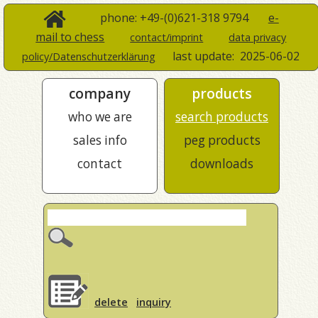
phone: +49-(0)621-318 9794
e-
mail to chess
contact/imprint
data privacy
last update:
2025-06-02
policy/Datenschutzerklärung
company
products
who we are
search products
sales info
peg products
contact
downloads
delete
inquiry