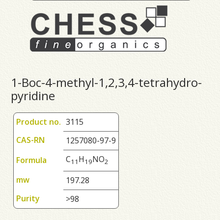
1-Boc-4-methyl-1,2,3,4-tetrahydro-
pyridine
Product no.
3115
CAS-RN
1257080-97-9
C
H
NO
Formula
1
1
1
9
2
mw
197.28
Purity
>98