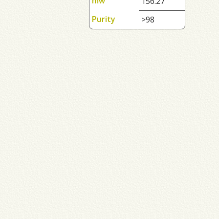
mw
156.27
Purity
>98