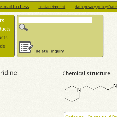
e-mail to chess
contact/imprint
data privacy policy/Dat
ts
ducts
ucts
ds
delete
inquiry
ridine
Chemical structure
Order no.
Quantity
€ Pr