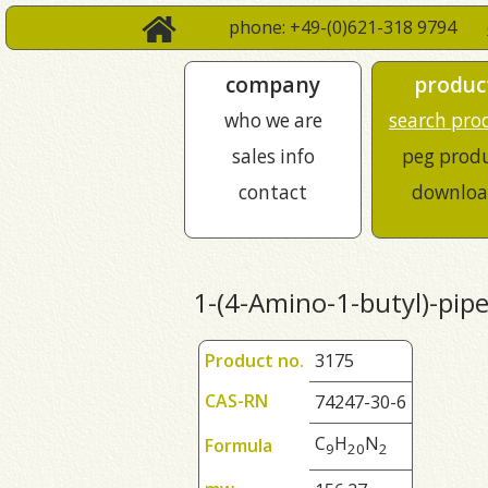
phone: +49-(0)621-318 9794
company
produc
who we are
search pro
sales info
peg prod
contact
downloa
1-(4-Amino-1-butyl)-pipe
Product no.
3175
CAS-RN
74247-30-6
C
H
N
Formula
9
2
0
2