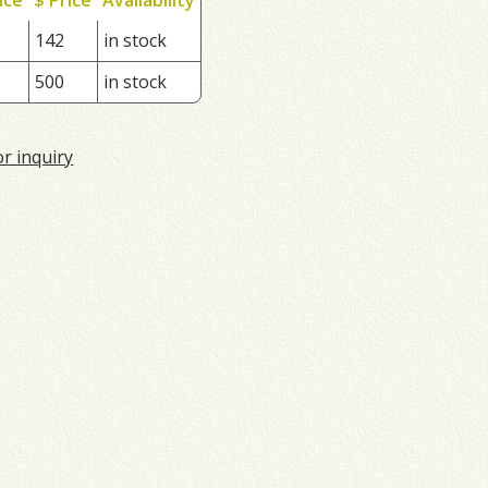
142
in stock
500
in stock
or inquiry