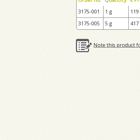
3175-001
1 g
119
3175-005
5 g
417
Note this product f