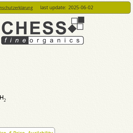
last update:
2025-06-02
enschutzerklärung
ice
$ Price
Availability