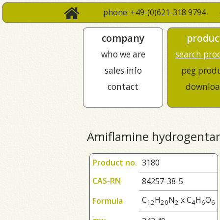
phone: +49-(0)621-318 9794
company
produc
who we are
search pro
sales info
peg prod
contact
downloa
Amiflamine hydrogentar
Product no.
3180
CAS-RN
84257-38-5
C
H
N
x C
H
O
Formula
1
2
2
0
2
4
6
6