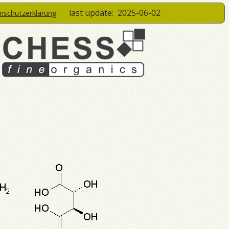
last update:
2025-06-02
enschutzerklärung