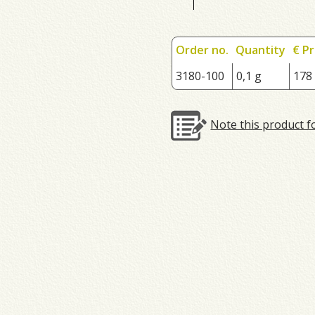
Order no.
Quantity
€ Pr
3180-100
0,1 g
178
Note this product f