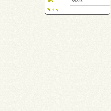
mw
342.40
Purity