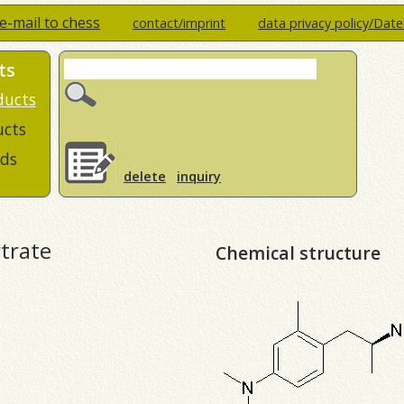
e-mail to chess
contact/imprint
data privacy policy/Dat
ts
ducts
ucts
ds
delete
inquiry
trate
Chemical structure