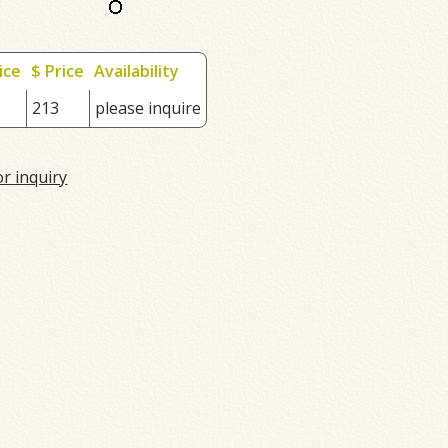
ice
$ Price
Availability
213
please inquire
or inquiry