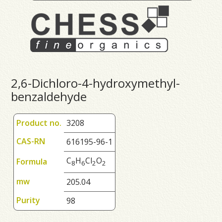
2,6-Dichloro-4-hydroxymethyl-
benzaldehyde
Product no.
3208
CAS-RN
616195-96-1
C
H
Cl
O
Formula
8
6
2
2
mw
205.04
Purity
98