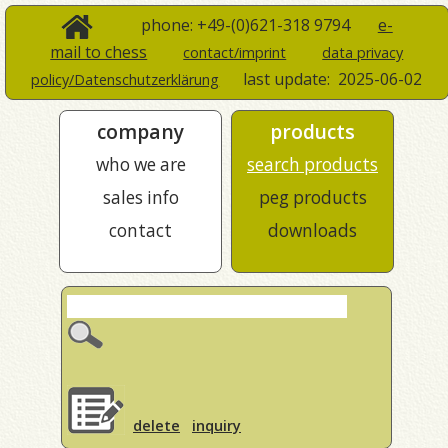
phone: +49-(0)621-318 9794
e-
mail to chess
contact/imprint
data privacy
last update:
2025-06-02
policy/Datenschutzerklärung
company
products
who we are
search products
sales info
peg products
contact
downloads
delete
inquiry