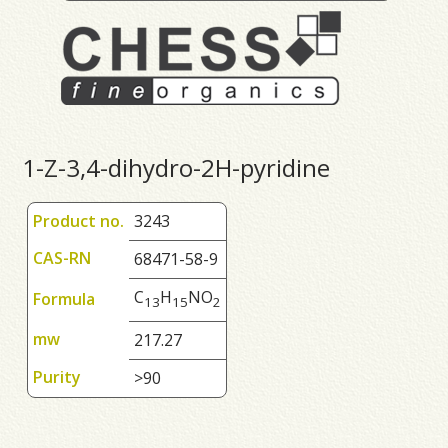
1-Z-3,4-dihydro-2H-pyridine
Product no.
3243
CAS-RN
68471-58-9
C
H
NO
Formula
1
3
1
5
2
mw
217.27
Purity
>90