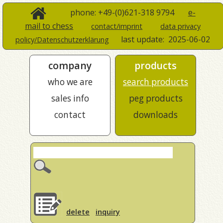
phone: +49-(0)621-318 9794
e-
mail to chess
contact/imprint
data privacy
last update:
2025-06-02
policy/Datenschutzerklärung
company
products
who we are
search products
sales info
peg products
contact
downloads
delete
inquiry